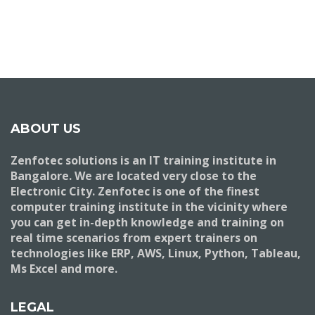
ABOUT US
Zenfotec solutions is an IT training institute in
Bangalore. We are located very close to the
Electronic City. Zenfotec is one of the finest
computer training institute in the vicinity where
you can get in-depth knowledge and training on
real time scenarios from expert trainers on
technologies like ERP, AWS, Linux, Python, Tableau,
Ms Excel and more.
LEGAL