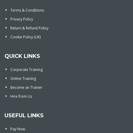
Terms & Conditions
Privacy Policy
Return & Refund Policy
Cookie Policy (UK)
QUICK LINKS
Corporate Training
Online Training
Become an Trainer
Hire from Us
USEFUL LINKS
Pay Now