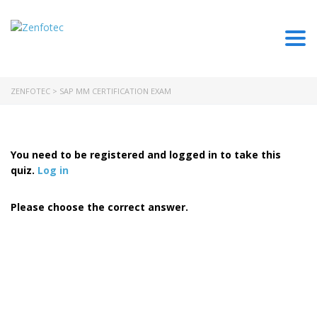
Togg
ZENFOTEC
>
SAP MM CERTIFICATION EXAM
You need to be registered and logged in to take this
quiz.
Log in
Please choose the correct answer.