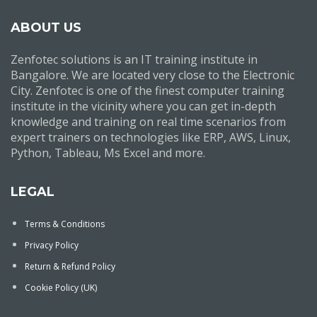
ABOUT US
Zenfotec solutions is an IT training institute in
Bangalore. We are located very close to the Electronic
City. Zenfotec is one of the finest computer training
institute in the vicinity where you can get in-depth
knowledge and training on real time scenarios from
expert trainers on technologies like ERP, AWS, Linux,
Python, Tableau, Ms Excel and more.
LEGAL
Terms & Conditions
Privacy Policy
Return & Refund Policy
Cookie Policy (UK)