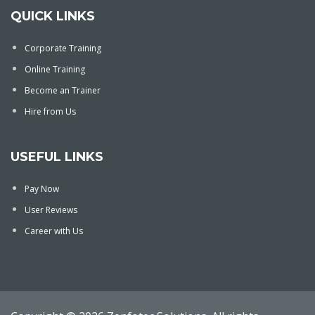
QUICK LINKS
Corporate Training
Online Training
Become an Trainer
Hire from Us
USEFUL LINKS
Pay Now
User Reviews
Career with Us