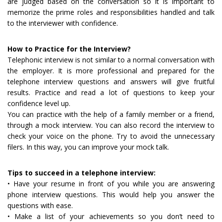
are judged based on the conversation so it is important to
memorize the prime roles and responsibilities handled and talk
to the interviewer with confidence.
How to Practice for the Interview?
Telephonic interview is not similar to a normal conversation with
the employer. It is more professional and prepared for the
telephone interview questions and answers will give fruitful
results. Practice and read a lot of questions to keep your
confidence level up.
You can practice with the help of a family member or a friend,
through a mock interview. You can also record the interview to
check your voice on the phone. Try to avoid the unnecessary
filers. In this way, you can improve your mock talk.
Tips to succeed in a telephone interview:
• Have your resume in front of you while you are answering
phone interview questions. This would help you answer the
questions with ease.
• Make a list of your achievements so you don’t need to