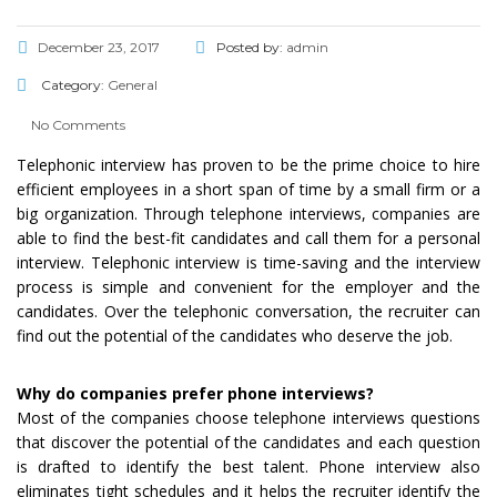
December 23, 2017
Posted by:
admin
Category:
General
No Comments
Telephonic interview has proven to be the prime choice to hire
efficient employees in a short span of time by a small firm or a
big organization. Through telephone interviews, companies are
able to find the best-fit candidates and call them for a personal
interview. Telephonic interview is time-saving and the interview
process is simple and convenient for the employer and the
candidates. Over the telephonic conversation, the recruiter can
find out the potential of the candidates who deserve the job.
Why do companies prefer phone interviews?
Most of the companies choose telephone interviews questions
that discover the potential of the candidates and each question
is drafted to identify the best talent. Phone interview also
eliminates tight schedules and it helps the recruiter identify the