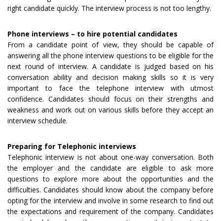
right candidate quickly. The interview process is not too lengthy.
Phone interviews – to hire potential candidates
From a candidate point of view, they should be capable of
answering all the phone interview questions to be eligible for the
next round of interview. A candidate is judged based on his
conversation ability and decision making skills so it is very
important to face the telephone interview with utmost
confidence. Candidates should focus on their strengths and
weakness and work out on various skills before they accept an
interview schedule.
Preparing for Telephonic interviews
Telephonic interview is not about one-way conversation. Both
the employer and the candidate are eligible to ask more
questions to explore more about the opportunities and the
difficulties. Candidates should know about the company before
opting for the interview and involve in some research to find out
the expectations and requirement of the company. Candidates