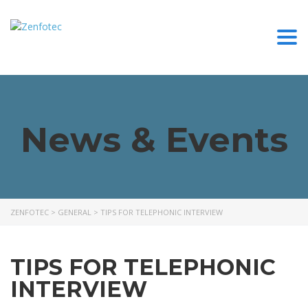
Togg
News & Events
ZENFOTEC
>
GENERAL
>
TIPS FOR TELEPHONIC INTERVIEW
TIPS FOR TELEPHONIC
INTERVIEW