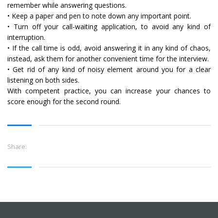
remember while answering questions.
• Keep a paper and pen to note down any important point.
• Turn off your call-waiting application, to avoid any kind of
interruption.
• If the call time is odd, avoid answering it in any kind of chaos,
instead, ask them for another convenient time for the interview.
• Get rid of any kind of noisy element around you for a clear
listening on both sides.
With competent practice, you can increase your chances to
score enough for the second round.
Share: